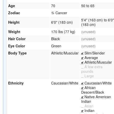
Age
70
50 to 65
Zodiac
♋ Cancer
5'4" (163 cm) to 6'0"
Height
6'0" (183 cm)
(183 cm)
Weight
170 lbs (77 kg)
(unused)
Hair Color
Black
(unused)
Eye Color
Green
(unused)
Body Type
Athletic/Muscular
Slim/Slender
Average
Athletic/Muscular
A few extra
pounds
Large
Ethnicity
Caucasian/White
Caucasian/White
African
Descent/Black
Native American
Indian
Asian
Indian