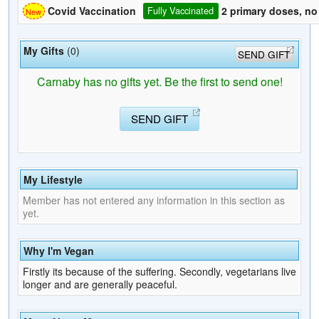
2 primary doses, no
Covid Vaccination
Fully Vaccinated
My Gifts
(0)
SEND GIFT
Carnaby has no gifts yet. Be the first to send one!
SEND GIFT
My Lifestyle
Member has not entered any information in this section as
yet.
Why I'm Vegan
Firstly its because of the suffering. Secondly, vegetarians live
longer and are generally peaceful.