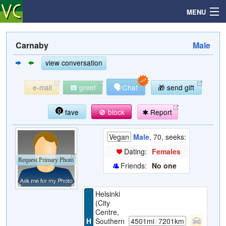
MENU
Carnaby
Male
Search
view conversation
🗣
e-mail
greet
Chat
🎁 send gift
Mailbox
fave
🚫 block
Report
Profile
Vegan
Male
, 70, seeks:
Community
Dating:
Females
Request Primary Photo
Friends:
No one
Help
Helsinki
Login
(City
Centre,
H
Southern
4501mi
/
7201km