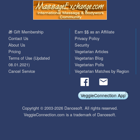
🎁 Gift Membership
Earn $$ as an Affiliate
Contact Us
Privacy Policy
About Us
Security
Pricing
Vegetarian Articles
Terms of Use (Updated
Vegetarian Blog
08.01.2021)
Vegetarian Polls
Cancel Service
Vegetarian Matches by Region
VeggieConnection App
Copyright © 2003-2026 Dancesoft. All rights reserved.
VeggieConnection.com is a trademark of Dancesoft.