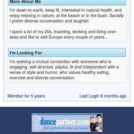
More About Me
I'm down-to-earth, keep fit, interested in natural health, and
enjoy relaxing in nature, at the beach or in the bush. Socially
I prefer diverse conversation and laughter.
I spent a lot of my 20s, traveling, working and living over-
seas and like to visit Europe every couple of years...
I'm Looking For
I'm seeking a mutual connection with someone who is
engaging, self-directed, playful, fit and independent with a
sense of style and humor, who values healthy eating,
exercise and diverse conversation.
Member for 5 years
Last Login 8 months ago