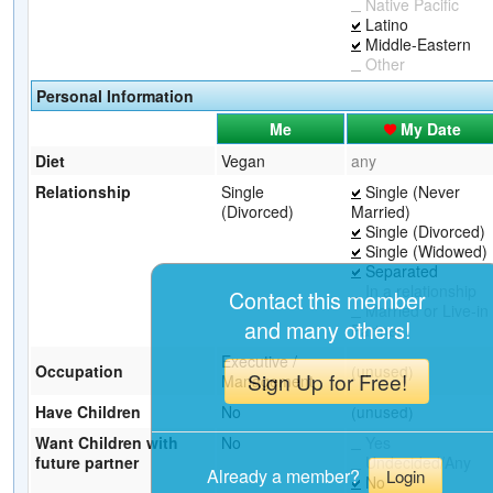
Native Pacific
Latino
Middle-Eastern
Other
Personal Information
Me
My Date
Diet
Vegan
any
Relationship
Single
Single (Never
(Divorced)
Married)
Single (Divorced)
Single (Widowed)
Separated
In a relationship
Contact this member
Married or Live-in
and many others!
Partner
Executive /
Occupation
(unused)
Sign Up for Free!
Management
Have Children
No
(unused)
Want Children with
No
Yes
future partner
Undecided/Any
Already a member?
Login
No