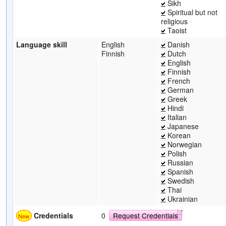
Sikh
Spiritual but not
religious
Taoist
Language skill
English
Danish
Finnish
Dutch
English
Finnish
French
German
Greek
Hindi
Italian
Japanese
Korean
Norwegian
Polish
Russian
Spanish
Swedish
Thai
Ukrainian
Credentials
0
Request Credentials