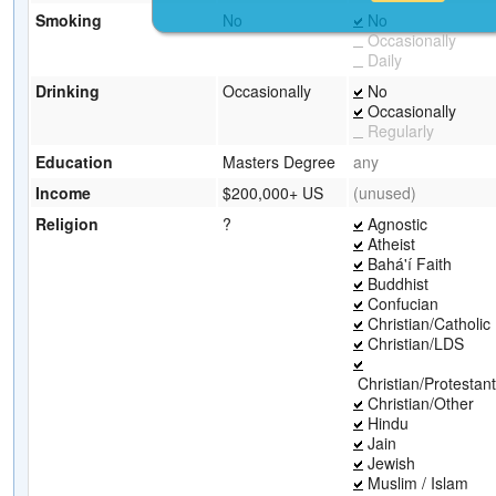
Smoking
No
No
Occasionally
Daily
Drinking
Occasionally
No
Occasionally
Regularly
Education
Masters Degree
any
Income
$200,000+ US
(unused)
Religion
?
Agnostic
Atheist
Bahá'í Faith
Buddhist
Confucian
Christian/Catholic
Christian/LDS
Christian/Protestant
Christian/Other
Hindu
Jain
Jewish
Muslim / Islam