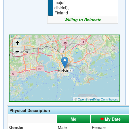
major
district),
Finland
Willing to Relocate
Physical Description
Me
My Date
Gender
Male
Female