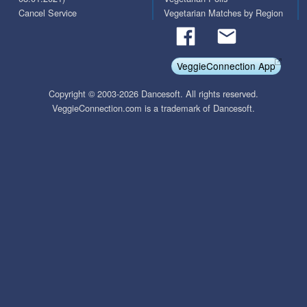
Cancel Service
Vegetarian Matches by Region
VeggieConnection App
Copyright © 2003-2026 Dancesoft. All rights reserved.
VeggieConnection.com is a trademark of Dancesoft.