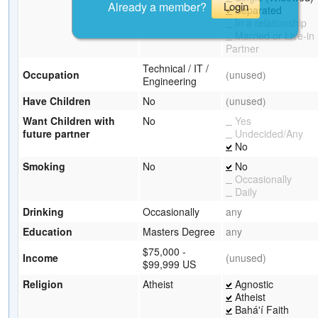
Already a member?
Login
Separated
In a relationship
Married or Live-in
Partner
Technical / IT /
Occupation
(unused)
Engineering
Have Children
No
(unused)
Want Children with
No
Yes
future partner
Undecided/Any
No
Smoking
No
No
Occasionally
Daily
Drinking
Occasionally
any
Education
Masters Degree
any
$75,000 -
Income
(unused)
$99,999 US
Religion
Atheist
Agnostic
Atheist
Bahá'í Faith