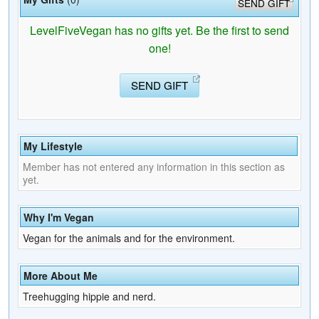
SEND GIFT
LevelFiveVegan has no gifts yet. Be the first to send
one!
SEND GIFT
My Lifestyle
Member has not entered any information in this section as
yet.
Why I'm Vegan
Vegan for the animals and for the environment.
More About Me
Treehugging hippie and nerd.