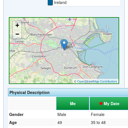
Ireland
Physical Description
Me
My Date
Gender
Male
Female
Age
49
35 to 48