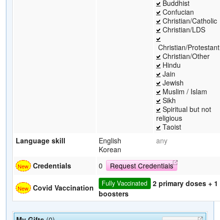
Buddhist
Confucian
Christian/Catholic
Christian/LDS
Christian/Protestant
Christian/Other
Hindu
Jain
Jewish
Muslim / Islam
Sikh
Spiritual but not
religious
Taoist
Language skill
English
any
Korean
Credentials
0
Request Credentials
2 primary doses + 1
Fully Vaccinated
Covid Vaccination
boosters
My Gifts
(0)