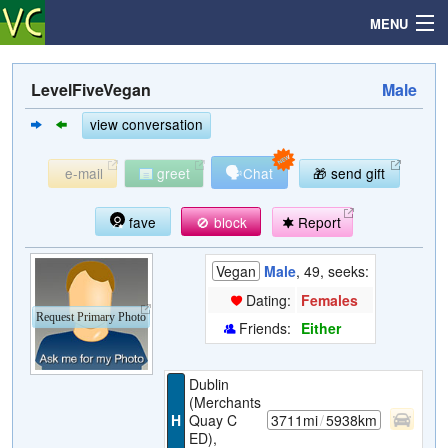
MENU
LevelFiveVegan
Male
Search
view conversation
🗣
e-mail
greet
Chat
🎁 send gift
Mailbox
fave
🚫 block
Report
Profile
Vegan
Male
, 49, seeks:
Community
Dating:
Females
Request Primary Photo
Friends:
Either
Help
Dublin
Login
(Merchants
H
Quay C
3711mi
/
5938km
ED),