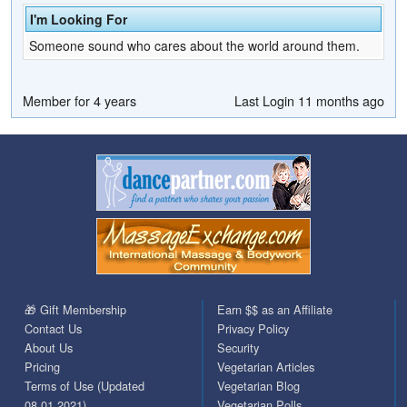
I'm Looking For
Someone sound who cares about the world around them.
Member for 4 years
Last Login 11 months ago
🎁 Gift Membership
Earn $$ as an Affiliate
Contact Us
Privacy Policy
About Us
Security
Pricing
Vegetarian Articles
Terms of Use (Updated
Vegetarian Blog
08.01.2021)
Vegetarian Polls