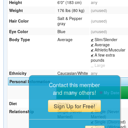
Height
6'0" (183 cm)
any
Weight
176 lbs (80 kg)
(unused)
Salt & Pepper
Hair Color
(unused)
gray
Eye Color
Blue
(unused)
Body Type
Average
Slim/Slender
Average
Athletic/Muscular
A few extra
pounds
Large
Ethnicity
Caucasian/White
any
Personal Information
Contact this member
and many others!
Me
My Date
Diet
Vegan
any
Sign Up for Free!
Relationship
Single (Never
Single (Never
Married)
Married)
Single (Divorced)
Single (Widowed)