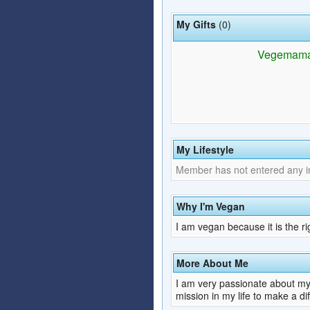
My Gifts
(0)
Vegemama h
My Lifestyle
Member has not entered any inf
Why I'm Vegan
I am vegan because it is the ri
More About Me
I am very passionate about my 
mission in my life to make a di