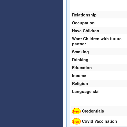
Relationship
Occupation
Have Children
Want Children with future
partner
Smoking
Drinking
Education
Income
Religion
Language skill
Credentials
Covid Vaccination