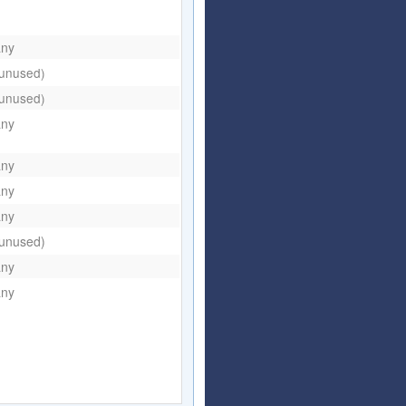
any
(unused)
(unused)
any
any
any
any
(unused)
any
any