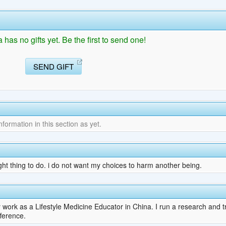
as no gifts yet. Be the first to send one!
SEND GIFT
ormation in this section as yet.
ght thing to do. i do not want my choices to harm another being.
work as a Lifestyle Medicine Educator in China. I run a research and t
fference.