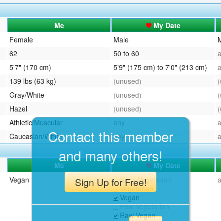
QuickTexts
Passes (Photo / ID)
Me
My Date
Covid Vax Status
Referrals
Female
Male
62
50 to 60
Requests (Photo / ID)
5'7" (170 cm)
5'9" (175 cm) to 7'0" (213 cm)
Viewed
139 lbs (63 kg)
(unused)
Gray/White
(unused)
Hazel
(unused)
Athletic/Muscular
any
Contact this member
Caucasian/White
any
and many others!
Me
My Date
Vegan
Semi-Vegetarian
Sign Up for Free!
Vegetarian
Vegan
Raw Vegetarian
Raw Vegan