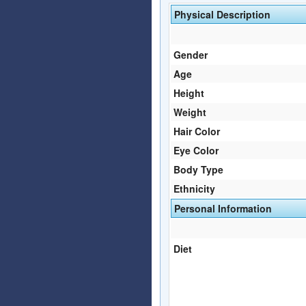
Physical Description
Gender
Age
Height
Weight
Hair Color
Eye Color
Body Type
Ethnicity
Personal Information
Diet