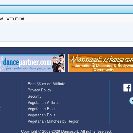
ell with mine.
Earn $$ as an Affiliate
Privacy Policy
Security
Vegetarian Articles
)
Vegetarian Blog
Vegetarian Polls
Vegetarian Matches by Region
Copyright © 2003-2026 Dancesoft. All rights reserved.