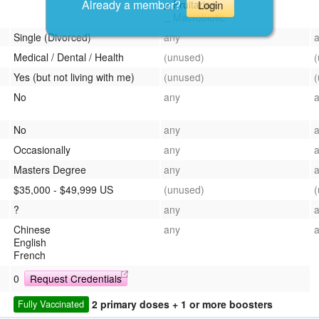
Already a member?
Login
Fruitarian
Macrobiotic
Single (Divorced)
any
Medical / Dental / Health
(unused)
Yes (but not living with me)
(unused)
No
any
No
any
Occasionally
any
Masters Degree
any
$35,000 - $49,999 US
(unused)
?
any
Chinese
any
English
French
0
Request Credentials
2 primary doses + 1 or more boosters
Fully Vaccinated