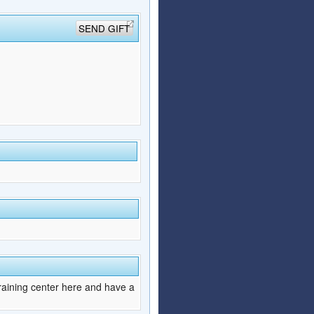
SEND GIFT
raining center here and have a