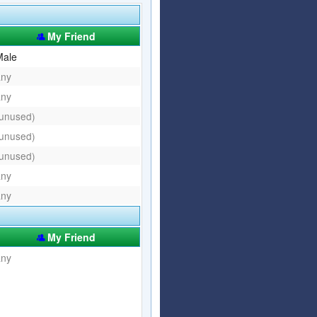
Articles
Affiliate Program
My Friend
Referral Program
Affiliate Program
Male
any
Referral Program
any
(unused)
(unused)
(unused)
any
any
My Friend
any