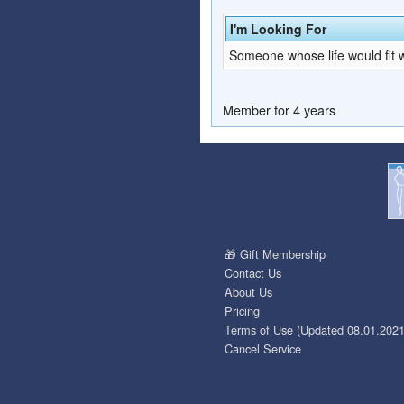
I'm Looking For
Someone whose life would fit w
Member for 4 years
🎁 Gift Membership
Contact Us
About Us
Pricing
Terms of Use (Updated 08.01.2021
Cancel Service