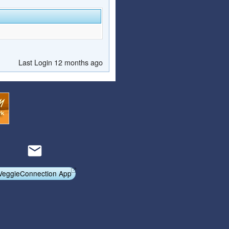
Last Login 12 months ago
VeggieConnection App