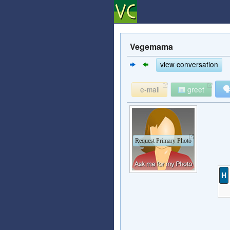
Vegemama
view conversation

e-mail
greet
Request Primary Photo
H