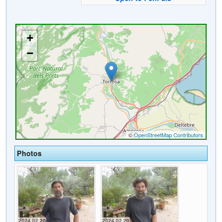
Photos