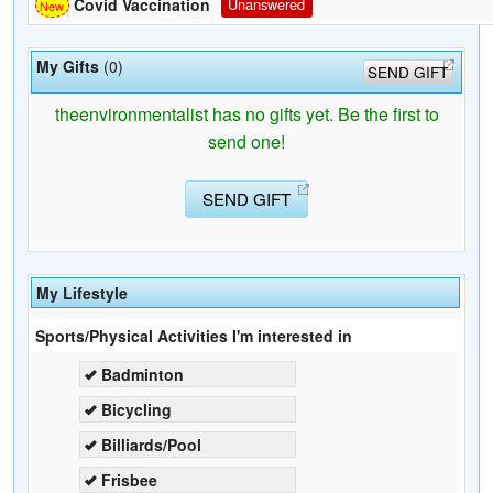
Covid Vaccination
Unanswered
My Gifts
(0)
SEND GIFT
theenvironmentalist has no gifts yet. Be the first to
send one!
SEND GIFT
My Lifestyle
Sports/Physical Activities I'm interested in
Badminton
Bicycling
Billiards/Pool
Frisbee