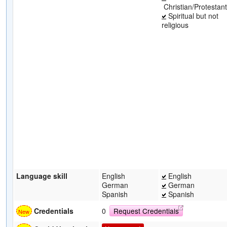
Christian/Protestant
Spiritual but not
religious
Language skill
English
English
German
German
Spanish
Spanish
Credentials
0
Request Credentials