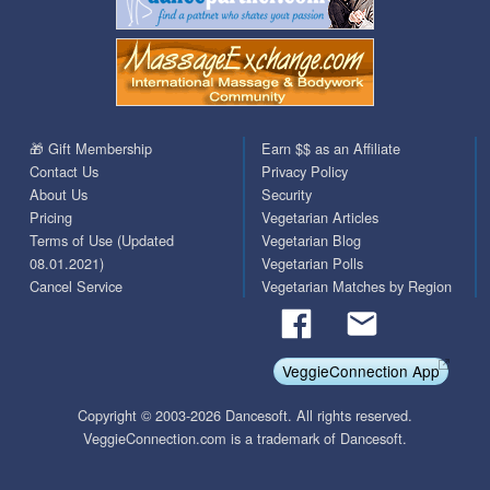
🎁 Gift Membership
Earn $$ as an Affiliate
Contact Us
Privacy Policy
About Us
Security
Pricing
Vegetarian Articles
Terms of Use (Updated
Vegetarian Blog
08.01.2021)
Vegetarian Polls
Cancel Service
Vegetarian Matches by Region
VeggieConnection App
Copyright © 2003-2026 Dancesoft. All rights reserved.
VeggieConnection.com is a trademark of Dancesoft.