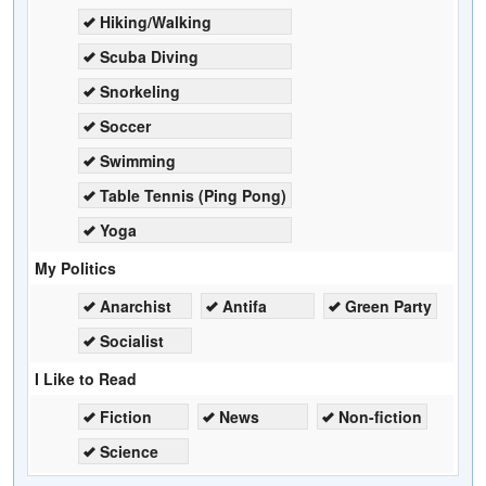
Hiking/Walking
Scuba Diving
Snorkeling
Soccer
Swimming
Table Tennis (Ping Pong)
Yoga
My Politics
Anarchist
Antifa
Green Party
Socialist
I Like to Read
Fiction
News
Non-fiction
Science