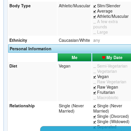
Body Type
Athletic/Muscular
Slim/Slender
Average
Athletic/Muscular
A few extra
pounds
Large
Ethnicity
Caucasian/White
any
Personal Information
Me
My Date
Diet
Vegan
Semi-Vegetarian
Vegetarian
Vegan
Raw Vegetarian
Raw Vegan
Fruitarian
Macrobiotic
Relationship
Single (Never
Single (Never
Married)
Married)
Single (Divorced)
Single (Widowed)
Separated