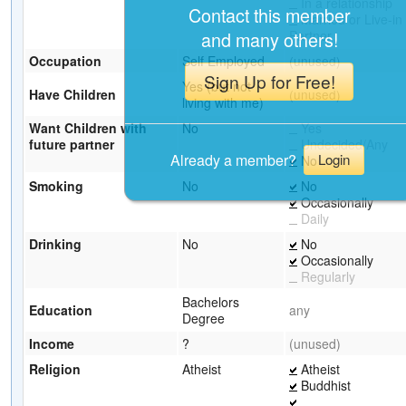
In a relationship
Contact this member
Married or Live-in
Partner
and many others!
Occupation
Self Employed
(unused)
Sign Up for Free!
Yes (but not
Have Children
(unused)
living with me)
Want Children with
No
Yes
future partner
Undecided/Any
Already a member?
Login
No
Smoking
No
No
Occasionally
Daily
Drinking
No
No
Occasionally
Regularly
Bachelors
Education
any
Degree
Income
?
(unused)
Religion
Atheist
Atheist
Buddhist