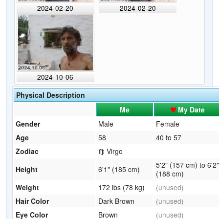
2024-02-20
2024-02-20
2024-10-06
Physical Description
Me
My Date
Gender
Male
Female
Age
58
40 to 57
Zodiac
♍ Virgo
5'2" (157 cm) to 6'2"
Height
6'1" (185 cm)
(188 cm)
Weight
172 lbs (78 kg)
(unused)
Hair Color
Dark Brown
(unused)
Eye Color
Brown
(unused)