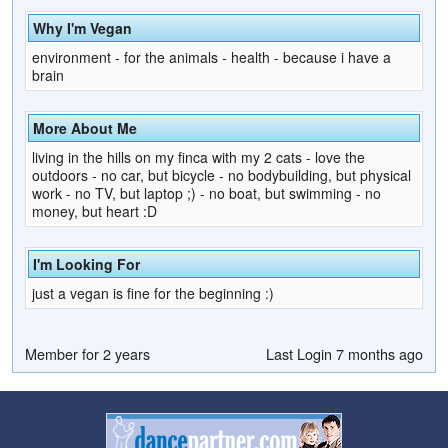
Why I'm Vegan
environment - for the animals - health - because i have a
brain
More About Me
living in the hills on my finca with my 2 cats - love the
outdoors - no car, but bicycle - no bodybuilding, but physical
work - no TV, but laptop ;) - no boat, but swimming - no
money, but heart :D
I'm Looking For
just a vegan is fine for the beginning :)
Member for 2 years
Last Login 7 months ago