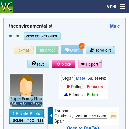
MENU
theenvironmentalist
Male
Search
view conversation
🗣
e-mail
greet
Chat
🎁 send gift
Mailbox
fave
🚫 block
Report
Profile
Vegan
Male
, 58, seeks:
Community
Dating:
Females
Friends:
Either
Help
Request Primary Photo
Tortosa,
1 Private Photo
Login
H
Catalonia,
2820mi
/
4512km
Request Photo Pass
Spain
Open to PenPals