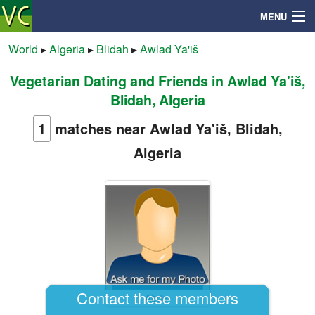
MENU
World
▸
Algeria
▸
Blidah
▸
Awlad Ya'iš
Vegetarian Dating and Friends in Awlad Ya'iš,
Search
Blidah, Algeria
Mailbox
1
matches near Awlad Ya'iš, Blidah,
Algeria
Profile
Community
Help
Login
Contact these members
Abdel