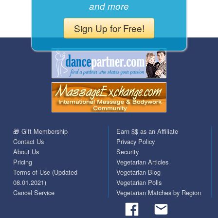
and more
Sign Up for Free!
🎁 Gift Membership
Earn $$ as an Affiliate
Contact Us
Privacy Policy
About Us
Security
Pricing
Vegetarian Articles
Terms of Use (Updated
Vegetarian Blog
08.01.2021)
Vegetarian Polls
Cancel Service
Vegetarian Matches by Region