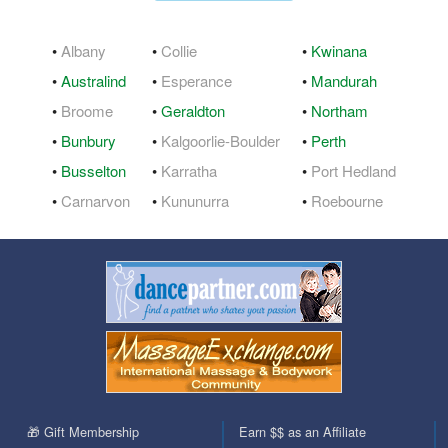
•
Albany
•
Collie
•
Kwinana
•
Australind
•
Esperance
•
Mandurah
•
Broome
•
Geraldton
•
Northam
•
Bunbury
•
Kalgoorlie-Boulder
•
Perth
•
Busselton
•
Karratha
•
Port Hedland
•
Carnarvon
•
Kununurra
•
Roebourne
🎁 Gift Membership
Earn $$ as an Affiliate