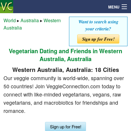
MENU
World
▸
Australia
▸
Western
Want to search using
Australia
your criteria?
Search
Sign up for Free!
Vegetarian Dating and Friends in Western
Mailbox
Australia, Australia
Profile
Western Australia, Australia: 18 Cities
Our veggie community is world-wide, spanning over
Community
50 countries! Join VeggieConnection.com today to
connect with like-minded vegetarians, vegans, raw
Help
vegetarians, and macrobiotics for friendships and
romance.
Login
Sign up for Free!