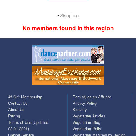
•
Sisophon
No members found in this region
🎁 Gift Membership
Earn $$ as an Affiliate
Contact Us
Privacy Policy
About Us
Security
Pricing
Vegetarian Articles
Terms of Use (Updated
Vegetarian Blog
08.01.2021)
Vegetarian Polls
Cancel Service
Vegetarian Matches by Region