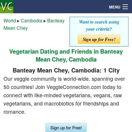
MENU
World
▸
Cambodia
▸
Banteay
Want to search using
Mean Chey
your criteria?
Search
Sign up for Free!
Vegetarian Dating and Friends in Banteay
Mailbox
Mean Chey, Cambodia
Profile
Banteay Mean Chey, Cambodia: 1 City
Our veggie community is world-wide, spanning over
Community
50 countries! Join VeggieConnection.com today to
connect with like-minded vegetarians, vegans, raw
Help
vegetarians, and macrobiotics for friendships and
romance.
Login
Sign up for Free!