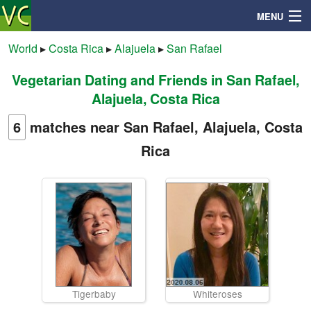
MENU
World
▸
Costa Rica
▸
Alajuela
▸
San Rafael
Vegetarian Dating and Friends in San Rafael,
Search
Alajuela, Costa Rica
Mailbox
6
matches near San Rafael, Alajuela, Costa
Rica
Profile
Community
Help
Login
Tigerbaby
Whiteroses