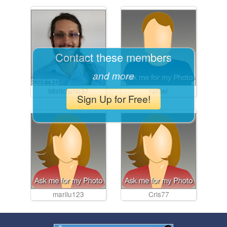
Contact these members
and more
Misticismo37
rafael
Sign Up for Free!
marilu123
Cris77