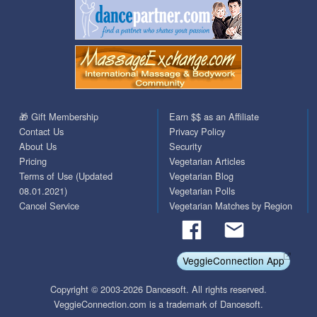
🎁 Gift Membership
Earn $$ as an Affiliate
Contact Us
Privacy Policy
About Us
Security
Pricing
Vegetarian Articles
Terms of Use (Updated
Vegetarian Blog
08.01.2021)
Vegetarian Polls
Cancel Service
Vegetarian Matches by Region
VeggieConnection App
Copyright © 2003-2026 Dancesoft. All rights reserved.
VeggieConnection.com is a trademark of Dancesoft.