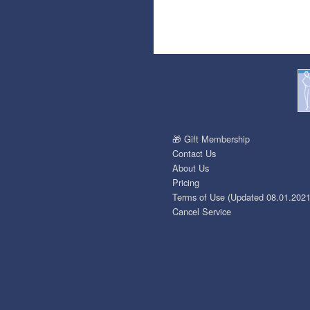
🎁 Gift Membership
Contact Us
About Us
Pricing
Terms of Use (Updated 08.01.2021
Cancel Service