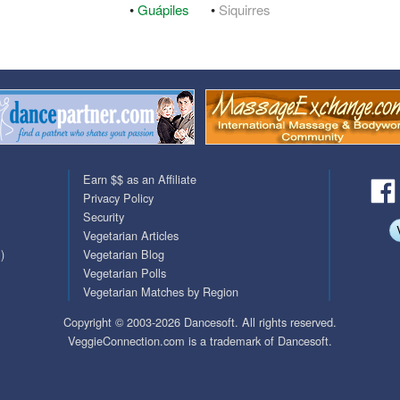
•
Guápiles
•
Siquirres
QuickTexts
Passes (Photo / ID)
Covid Vax Status
Referrals
Requests (Photo / ID)
Viewed
Earn $$ as an Affiliate
Privacy Policy
Security
Vegetarian Articles
)
Vegetarian Blog
Vegetarian Polls
Vegetarian Matches by Region
Copyright © 2003-2026 Dancesoft. All rights reserved.
VeggieConnection.com is a trademark of Dancesoft.