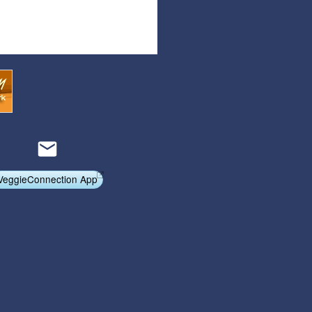
Articles
Affiliate Program
Referral Program
Affiliate Program
Referral Program
VeggieConnection App