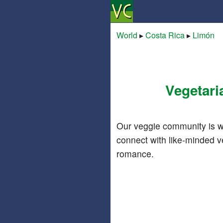
World
▸
Costa Rica
▸
Limón
Vegetari
Our veggie community is w
connect with like-minded v
romance.