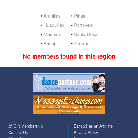
•
Arenillas
•
Piñas
•
Huaquillas
•
Portovelo
•
Machala
•
Santa Rosa
•
Pasaje
•
Zaruma
No members found in this region
🎁 Gift Membership
Earn $$ as an Affiliate
Contact Us
Privacy Policy