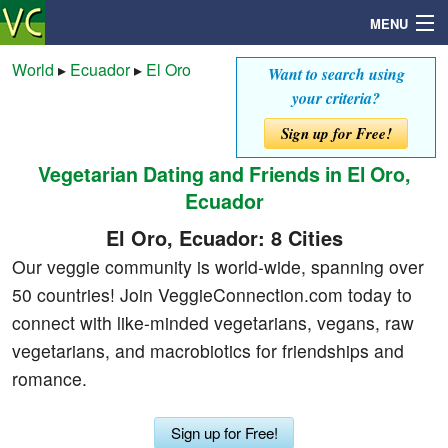
MENU
World
▸
Ecuador
▸
El Oro
Want to search using
your criteria?
Search
Sign up for Free!
Vegetarian Dating and Friends in El Oro,
Mailbox
Ecuador
Profile
El Oro, Ecuador: 8 Cities
Our veggie community is world-wide, spanning over
Community
50 countries! Join VeggieConnection.com today to
connect with like-minded vegetarians, vegans, raw
Help
vegetarians, and macrobiotics for friendships and
romance.
Login
Sign up for Free!