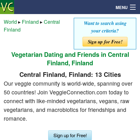
MENU
World
▸
Finland
▸
Central
Want to search using
Finland
your criteria?
Search
Sign up for Free!
Vegetarian Dating and Friends in Central
Mailbox
Finland, Finland
Profile
Central Finland, Finland: 13 Cities
Our veggie community is world-wide, spanning over
Community
50 countries! Join VeggieConnection.com today to
connect with like-minded vegetarians, vegans, raw
Help
vegetarians, and macrobiotics for friendships and
romance.
Login
Sign up for Free!