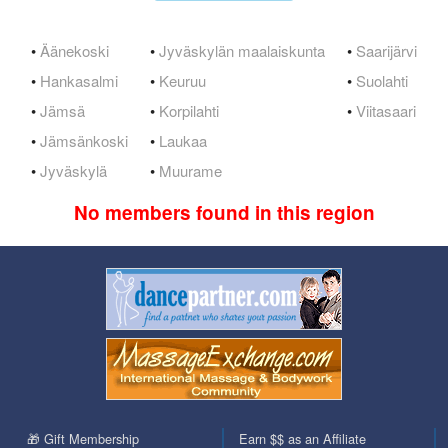
•
Äänekoski
•
Jyväskylän maalaiskunta
•
Saarijärvi
•
Hankasalmi
•
Keuruu
•
Suolahti
•
Jämsä
•
Korpilahti
•
Viitasaari
•
Jämsänkoski
•
Laukaa
•
Jyväskylä
•
Muurame
No members found in this region
🎁 Gift Membership
Earn $$ as an Affiliate