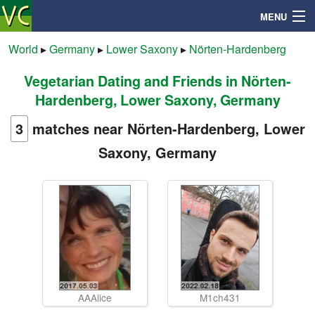
MENU
World
▸
Germany
▸
Lower Saxony
▸
Nörten-Hardenberg
Vegetarian Dating and Friends in Nörten-
Search
Hardenberg, Lower Saxony, Germany
Mailbox
3
matches near Nörten-Hardenberg, Lower
Saxony, Germany
Profile
Community
Help
Login
AAAlice
M1ch431