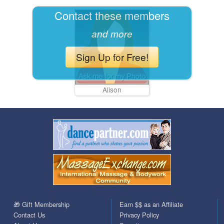
Contact these members
and more
Sign Up for Free!
Alison
🎁 Gift Membership
Earn $$ as an Affiliate
Contact Us
Privacy Policy