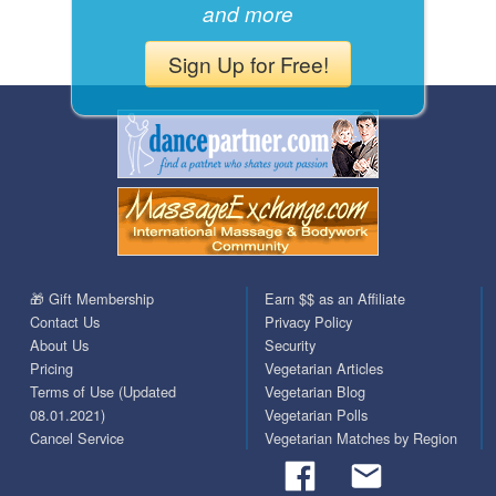
and more
Sign Up for Free!
🎁 Gift Membership
Earn $$ as an Affiliate
Contact Us
Privacy Policy
About Us
Security
Pricing
Vegetarian Articles
Terms of Use (Updated
Vegetarian Blog
08.01.2021)
Vegetarian Polls
Cancel Service
Vegetarian Matches by Region