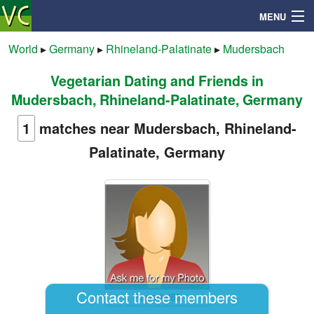
MENU
World
▸
Germany
▸
Rhineland-Palatinate
▸
Mudersbach
Vegetarian Dating and Friends in
Search
Mudersbach, Rhineland-Palatinate, Germany
Mailbox
1
matches near Mudersbach, Rhineland-
Palatinate, Germany
Profile
Community
Help
Login
Contact these members
Rapadel88