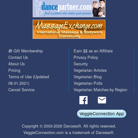
🎁 Gift Membership
Earn $$ as an Affiliate
Contact Us
Privacy Policy
About Us
Security
Pricing
Vegetarian Articles
Terms of Use (Updated
Vegetarian Blog
08.01.2021)
Vegetarian Polls
Cancel Service
Vegetarian Matches by Region
VeggieConnection App
Copyright © 2003-2026 Dancesoft. All rights reserved.
VeggieConnection.com is a trademark of Dancesoft.