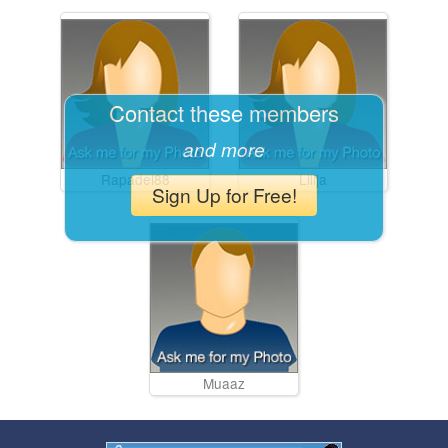
Contact these members
and more
Rapadel88
Lilija
Sign Up for Free!
Muaaz