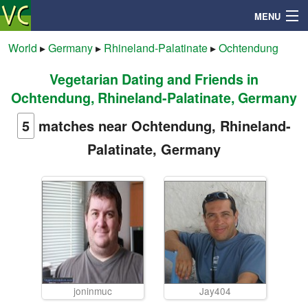
MENU
World
▸
Germany
▸
Rhineland-Palatinate
▸
Ochtendung
Vegetarian Dating and Friends in
Search
Ochtendung, Rhineland-Palatinate, Germany
Mailbox
5
matches near Ochtendung, Rhineland-
Palatinate, Germany
Profile
Community
Help
Login
joninmuc
Jay404