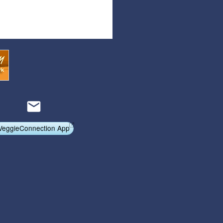
Articles
Affiliate Program
Referral Program
Affiliate Program
Referral Program
VeggieConnection App