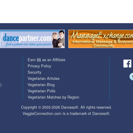
QuickTexts
Passes (Photo / ID)
Covid Vax Status
Referrals
Requests (Photo / ID)
Viewed
Earn $$ as an Affiliate
Privacy Policy
Security
Vegetarian Articles
)
Vegetarian Blog
Vegetarian Polls
Vegetarian Matches by Region
Copyright © 2003-2026 Dancesoft. All rights reserved.
VeggieConnection.com is a trademark of Dancesoft.