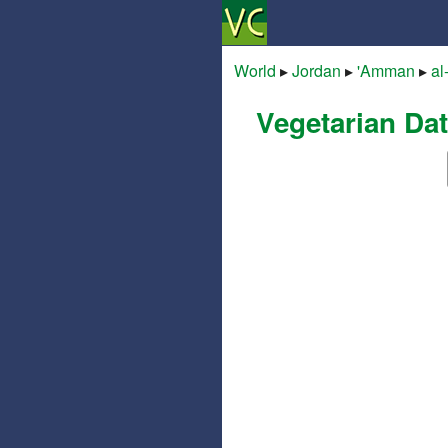
World
▸
Jordan
▸
'Amman
▸
al
Vegetarian Da