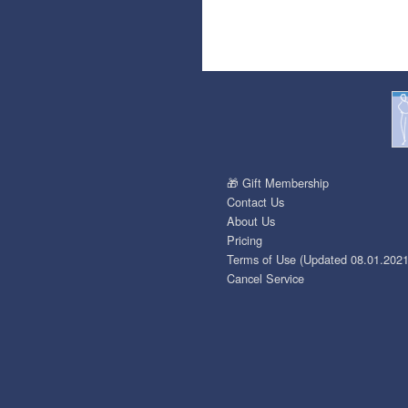
🎁 Gift Membership
Contact Us
About Us
Pricing
Terms of Use (Updated 08.01.2021
Cancel Service