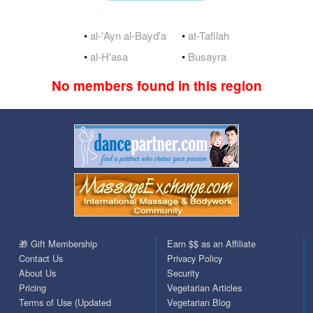
•
al-'Ayn al-Bayd'a
•
at-Tafilah
•
al-H'asa
•
Busayra
No members found in this region
🎁 Gift Membership
Earn $$ as an Affiliate
Contact Us
Privacy Policy
About Us
Security
Pricing
Vegetarian Articles
Terms of Use (Updated
Vegetarian Blog