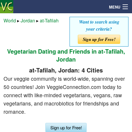
MENU
World
▸
Jordan
▸
at-Tafilah
Want to search using
your criteria?
Search
Sign up for Free!
Vegetarian Dating and Friends in at-Tafilah,
Mailbox
Jordan
Profile
at-Tafilah, Jordan: 4 Cities
Our veggie community is world-wide, spanning over
Community
50 countries! Join VeggieConnection.com today to
connect with like-minded vegetarians, vegans, raw
Help
vegetarians, and macrobiotics for friendships and
romance.
Login
Sign up for Free!