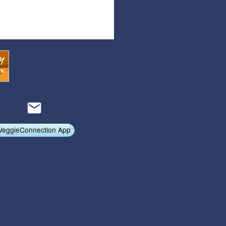
Articles
Affiliate Program
Referral Program
Affiliate Program
Referral Program
VeggieConnection App