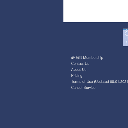
🎁 Gift Membership
Contact Us
About Us
Pricing
Terms of Use (Updated 08.01.2021
Cancel Service