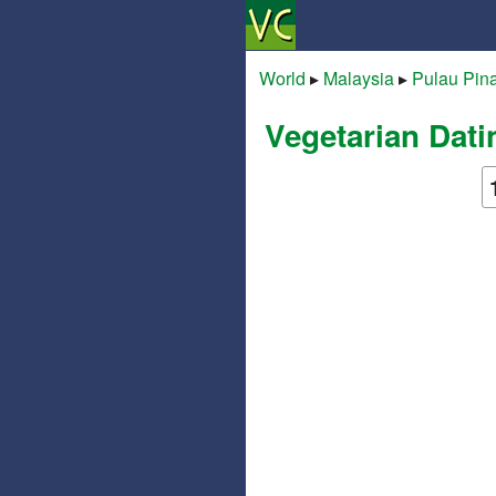
World
▸
Malaysia
▸
Pulau Pin
Vegetarian Dati