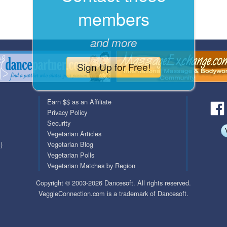
members
QuickTexts
Passes (Photo / ID)
Covid Vax Status
Referrals
and more
Requests (Photo / ID)
Sign Up for Free!
Viewed
Earn $$ as an Affiliate
Privacy Policy
Security
Vegetarian Articles
)
Vegetarian Blog
Vegetarian Polls
Vegetarian Matches by Region
Copyright © 2003-2026 Dancesoft. All rights reserved.
VeggieConnection.com is a trademark of Dancesoft.