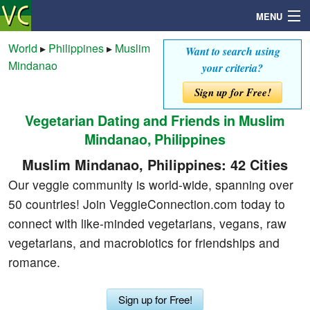
MENU
World
▸
Philippines
▸
Muslim
Want to search using
Mindanao
your criteria?
Search
Sign up for Free!
Vegetarian Dating and Friends in Muslim
Mailbox
Mindanao, Philippines
Profile
Muslim Mindanao, Philippines: 42 Cities
Our veggie community is world-wide, spanning over
Community
50 countries! Join VeggieConnection.com today to
connect with like-minded vegetarians, vegans, raw
Help
vegetarians, and macrobiotics for friendships and
romance.
Login
Sign up for Free!