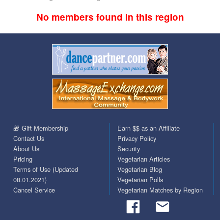
No members found in this region
🎁 Gift Membership
Earn $$ as an Affiliate
Contact Us
Privacy Policy
About Us
Security
Pricing
Vegetarian Articles
Terms of Use (Updated
Vegetarian Blog
08.01.2021)
Vegetarian Polls
Cancel Service
Vegetarian Matches by Region