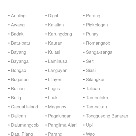
•
Anuling
•
Digal
•
Parang
•
Awang
•
Kajatian
•
Pigkelegan
•
Badak
•
Karungdong
•
Punay
•
Batu-batu
•
Kauran
•
Romangaob
•
Bayang
•
Kulasi
•
Sanga-sanga
•
Bayanga
•
Laminusa
•
Seit
•
Bongao
•
Languyan
•
Siasi
•
Bugasan
•
Litayen
•
Sitangkai
•
Buluan
•
Lugus
•
Talipao
•
Butig
•
Luuk
•
Tamontaka
•
Capual Island
•
Maganoy
•
Tampakan
•
Dalican
•
Pagalungan
•
Tonggusong Banaran
•
Dalumangcob
•
Panglima Alari
•
Upi
•
Datu Piang
•
Parang
•
Wao