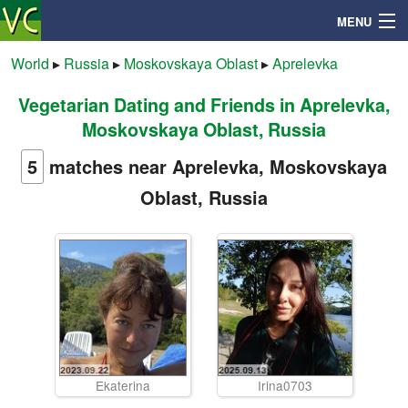
MENU
World
▸
Russia
▸
Moskovskaya Oblast
▸
Aprelevka
Vegetarian Dating and Friends in Aprelevka,
Search
Moskovskaya Oblast, Russia
Mailbox
5
matches near Aprelevka, Moskovskaya
Oblast, Russia
Profile
Community
Help
Login
Ekaterina
Irina0703