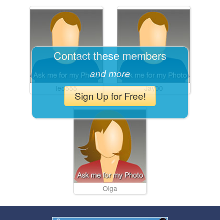
Contact these members
and more
leo555
Jay00
Sign Up for Free!
Olga