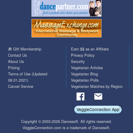
🎁 Gift Membership
Earn $$ as an Affiliate
Contact Us
Privacy Policy
About Us
Security
Pricing
Vegetarian Articles
Terms of Use (Updated
Vegetarian Blog
08.01.2021)
Vegetarian Polls
Cancel Service
Vegetarian Matches by Region
VeggieConnection App
Copyright © 2003-2026 Dancesoft. All rights reserved.
VeggieConnection.com is a trademark of Dancesoft.