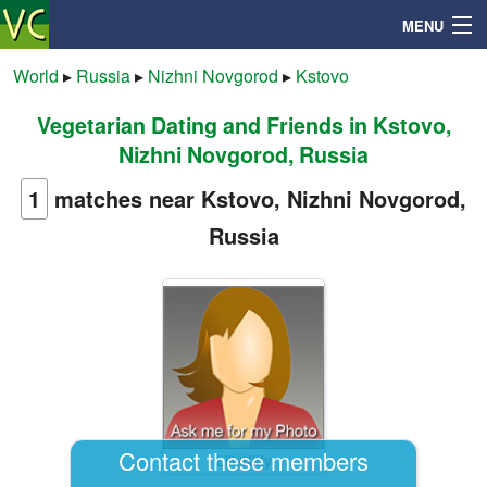
MENU
World
▸
Russia
▸
Nizhni Novgorod
▸
Kstovo
Vegetarian Dating and Friends in Kstovo,
Search
Nizhni Novgorod, Russia
Mailbox
1
matches near Kstovo, Nizhni Novgorod,
Russia
Profile
Community
Help
Login
Contact these members
LillyKitty