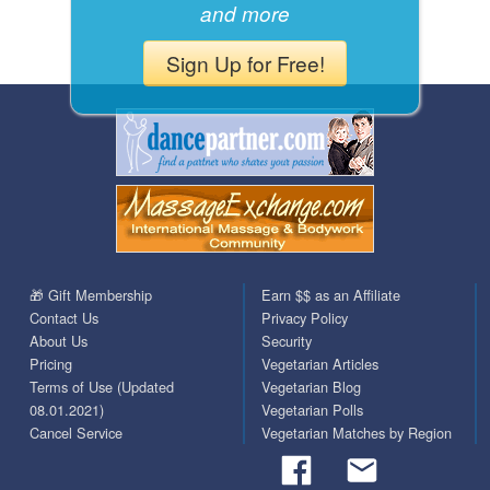
and more
Sign Up for Free!
🎁 Gift Membership
Earn $$ as an Affiliate
Contact Us
Privacy Policy
About Us
Security
Pricing
Vegetarian Articles
Terms of Use (Updated
Vegetarian Blog
08.01.2021)
Vegetarian Polls
Cancel Service
Vegetarian Matches by Region