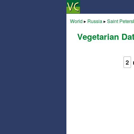
World
▸
Russia
▸
Saint Peters
Vegetarian Da
2