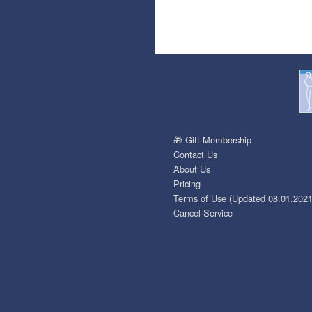
🎁 Gift Membership
Contact Us
About Us
Pricing
Terms of Use (Updated 08.01.2021
Cancel Service