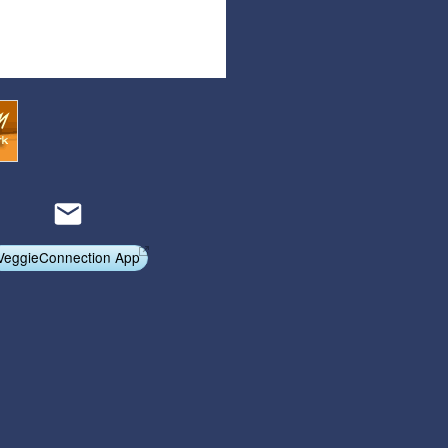
Articles
Affiliate Program
Referral Program
Affiliate Program
Referral Program
VeggieConnection App