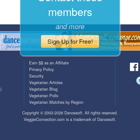
members
QuickTexts
Passes (Photo / ID)
Covid Vax Status
Referrals
and more
Requests (Photo / ID)
Sign Up for Free!
Viewed
Earn $$ as an Affiliate
Privacy Policy
Security
Vegetarian Articles
)
Vegetarian Blog
Vegetarian Polls
Vegetarian Matches by Region
Copyright © 2003-2026 Dancesoft. All rights reserved.
VeggieConnection.com is a trademark of Dancesoft.