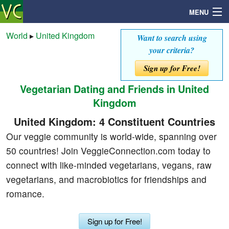
MENU
World
▸
United Kingdom
Want to search using
your criteria?
Search
Sign up for Free!
Vegetarian Dating and Friends in United
Mailbox
Kingdom
Profile
United Kingdom: 4 Constituent Countries
Our veggie community is world-wide, spanning over
Community
50 countries! Join VeggieConnection.com today to
connect with like-minded vegetarians, vegans, raw
Help
vegetarians, and macrobiotics for friendships and
romance.
Login
Sign up for Free!