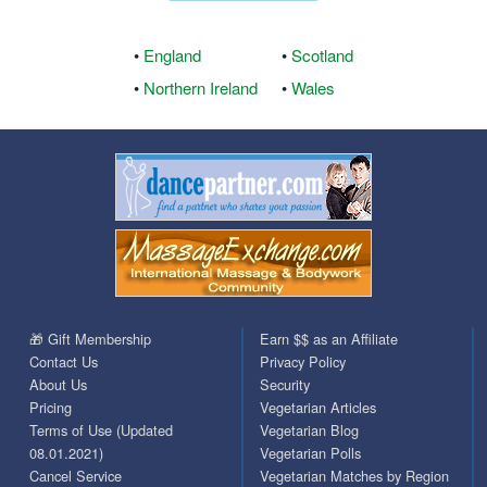
•
England
•
Scotland
•
Northern Ireland
•
Wales
🎁 Gift Membership
Earn $$ as an Affiliate
Contact Us
Privacy Policy
About Us
Security
Pricing
Vegetarian Articles
Terms of Use (Updated
Vegetarian Blog
08.01.2021)
Vegetarian Polls
Cancel Service
Vegetarian Matches by Region