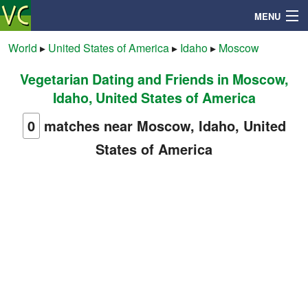
MENU
World
▸
United States of America
▸
Idaho
▸
Moscow
Vegetarian Dating and Friends in Moscow,
Search
Idaho, United States of America
Mailbox
0
matches near Moscow, Idaho, United
States of America
Profile
Community
Help
Login