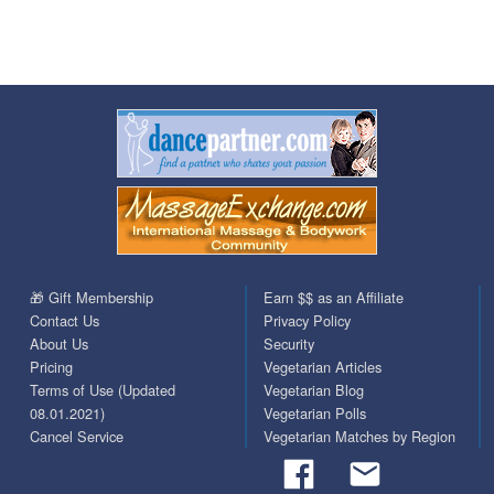
🎁 Gift Membership
Earn $$ as an Affiliate
Contact Us
Privacy Policy
About Us
Security
Pricing
Vegetarian Articles
Terms of Use (Updated
Vegetarian Blog
08.01.2021)
Vegetarian Polls
Cancel Service
Vegetarian Matches by Region