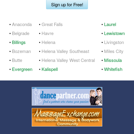
Sign up for Free!
•
Anaconda
•
Great Falls
•
Laurel
•
Belgrade
•
Havre
•
Lewistown
•
Billings
•
Helena
•
Livingston
•
Bozeman
•
Helena Valley Southeast
•
Miles City
•
Butte
•
Helena Valley West Central
•
Missoula
•
Evergreen
•
Kalispell
•
Whitefish