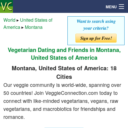
MENU
World
▸
United States of
Want to search using
America
▸
Montana
your criteria?
Search
Sign up for Free!
Vegetarian Dating and Friends in Montana,
Mailbox
United States of America
Profile
Montana, United States of America: 18
Cities
Community
Our veggie community is world-wide, spanning over
50 countries! Join VeggieConnection.com today to
Help
connect with like-minded vegetarians, vegans, raw
vegetarians, and macrobiotics for friendships and
Login
romance.