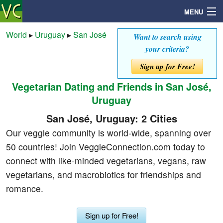
MENU
World
▸
Uruguay
▸
San José
Want to search using
your criteria?
Search
Sign up for Free!
Vegetarian Dating and Friends in San José,
Mailbox
Uruguay
Profile
San José, Uruguay: 2 Cities
Our veggie community is world-wide, spanning over
Community
50 countries! Join VeggieConnection.com today to
connect with like-minded vegetarians, vegans, raw
Help
vegetarians, and macrobiotics for friendships and
romance.
Login
Sign up for Free!