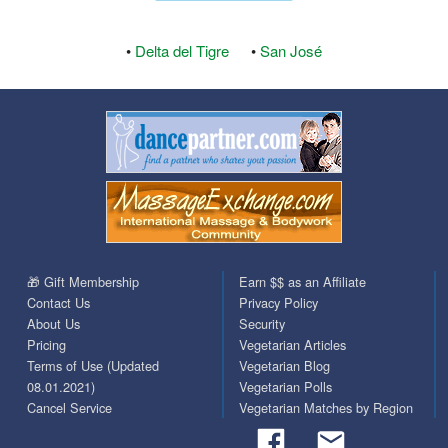
•
Delta del Tigre
•
San José
🎁 Gift Membership
Earn $$ as an Affiliate
Contact Us
Privacy Policy
About Us
Security
Pricing
Vegetarian Articles
Terms of Use (Updated
Vegetarian Blog
08.01.2021)
Vegetarian Polls
Cancel Service
Vegetarian Matches by Region