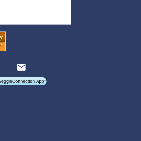
Articles
Affiliate Program
Referral Program
Affiliate Program
Referral Program
VeggieConnection App