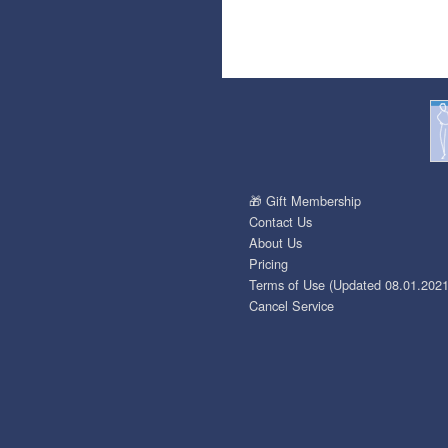
🎁 Gift Membership
Contact Us
About Us
Pricing
Terms of Use (Updated 08.01.2021
Cancel Service