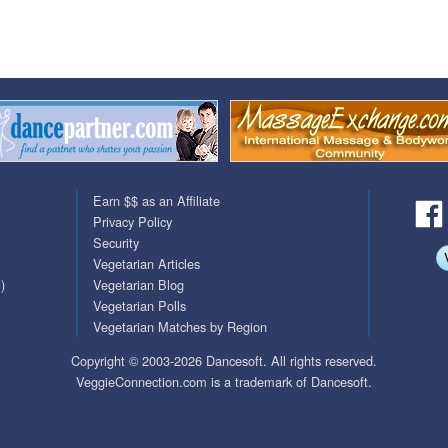
QuickTexts
Passes (Photo / ID)
Covid Vax Status
Referrals
Requests (Photo / ID)
Viewed
Earn $$ as an Affiliate
Privacy Policy
Security
Vegetarian Articles
)
Vegetarian Blog
Vegetarian Polls
Vegetarian Matches by Region
Copyright © 2003-2026 Dancesoft. All rights reserved.
VeggieConnection.com is a trademark of Dancesoft.