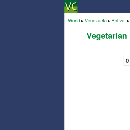
World
▸
Venezuela
▸
Bolívar
Vegetarian 
0