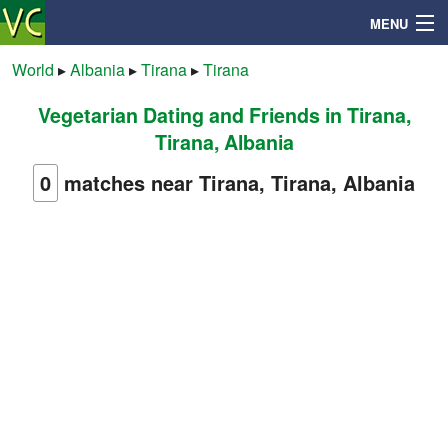
MENU
World
▸
Albania
▸
Tirana
▸
Tirana
Vegetarian Dating and Friends in Tirana,
Search
Tirana, Albania
Mailbox
0
matches near Tirana, Tirana, Albania
Profile
Community
Help
Login