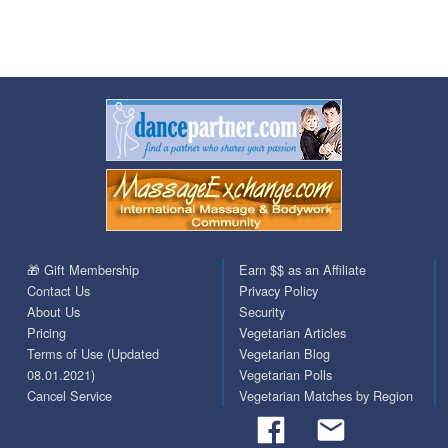
🎁 Gift Membership
Earn $$ as an Affiliate
Contact Us
Privacy Policy
About Us
Security
Pricing
Vegetarian Articles
Terms of Use (Updated
Vegetarian Blog
08.01.2021)
Vegetarian Polls
Cancel Service
Vegetarian Matches by Region