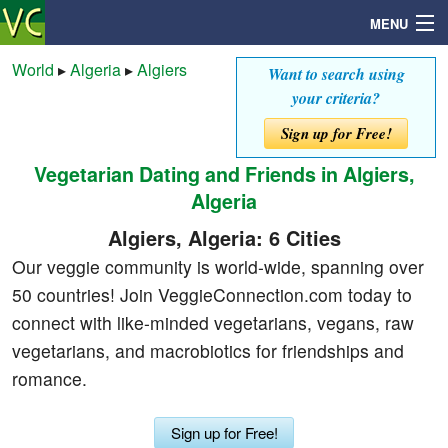
MENU
World
▸
Algeria
▸
Algiers
Want to search using
your criteria?
Search
Sign up for Free!
Vegetarian Dating and Friends in Algiers,
Mailbox
Algeria
Profile
Algiers, Algeria: 6 Cities
Our veggie community is world-wide, spanning over
Community
50 countries! Join VeggieConnection.com today to
connect with like-minded vegetarians, vegans, raw
Help
vegetarians, and macrobiotics for friendships and
romance.
Login
Sign up for Free!