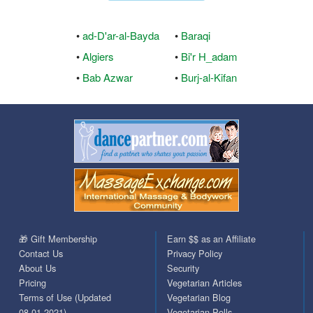
•
ad-D'ar-al-Bayda
•
Baraqi
•
Algiers
•
Bi'r H_adam
•
Bab Azwar
•
Burj-al-Kifan
🎁 Gift Membership
Earn $$ as an Affiliate
Contact Us
Privacy Policy
About Us
Security
Pricing
Vegetarian Articles
Terms of Use (Updated
Vegetarian Blog
08.01.2021)
Vegetarian Polls