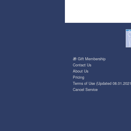
🎁 Gift Membership
Contact Us
About Us
Pricing
Terms of Use (Updated 08.01.2021
Cancel Service