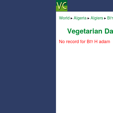
World
▸
Algeria
▸
Algiers
▸
Bi'
Vegetarian Da
No record for Bi'r H adam