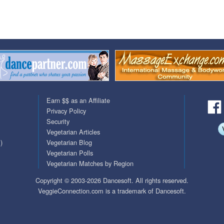
QuickTexts
Passes (Photo / ID)
Covid Vax Status
Referrals
Requests (Photo / ID)
Viewed
Earn $$ as an Affiliate
Privacy Policy
Security
Vegetarian Articles
)
Vegetarian Blog
Vegetarian Polls
Vegetarian Matches by Region
Copyright © 2003-2026 Dancesoft. All rights reserved.
VeggieConnection.com is a trademark of Dancesoft.