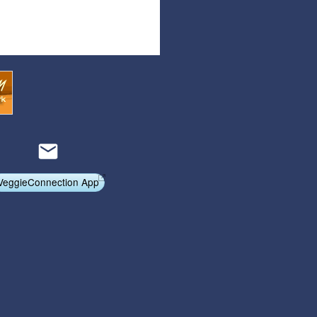
Articles
Affiliate Program
Referral Program
Affiliate Program
Referral Program
VeggieConnection App