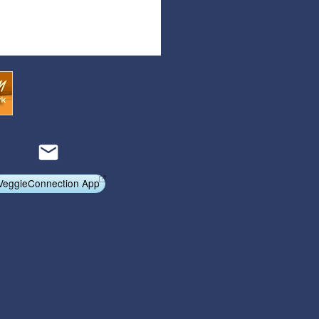
Articles
Affiliate Program
Referral Program
Affiliate Program
Referral Program
VeggieConnection App