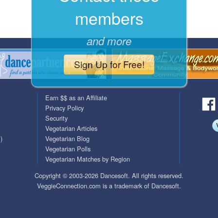
members
QuickTexts
Passes (Photo / ID)
Covid Vax Status
Referrals
and more
Requests (Photo / ID)
Sign Up for Free!
Viewed
Earn $$ as an Affiliate
Privacy Policy
Security
Vegetarian Articles
)
Vegetarian Blog
Vegetarian Polls
Vegetarian Matches by Region
Copyright © 2003-2026 Dancesoft. All rights reserved.
VeggieConnection.com is a trademark of Dancesoft.