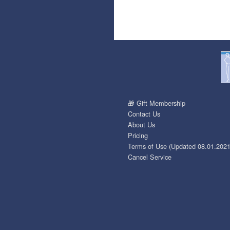
🎁 Gift Membership
Contact Us
About Us
Pricing
Terms of Use (Updated 08.01.2021
Cancel Service