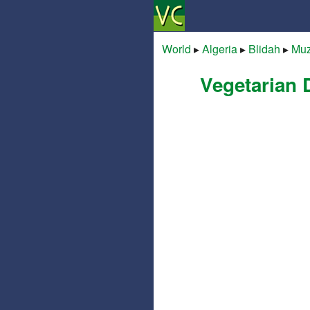
World
▸
Algeria
▸
Blidah
▸
Mu
Vegetarian 