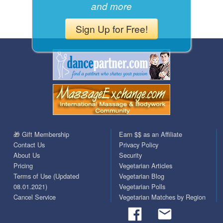
and more
Sign Up for Free!
🎁 Gift Membership
Earn $$ as an Affiliate
Contact Us
Privacy Policy
About Us
Security
Pricing
Vegetarian Articles
Terms of Use (Updated
Vegetarian Blog
08.01.2021)
Vegetarian Polls
Cancel Service
Vegetarian Matches by Region