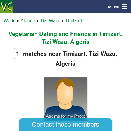
MENU
World
▸
Algeria
▸
Tizi Wazu
▸
Timizart
Vegetarian Dating and Friends in Timizart,
Search
Tizi Wazu, Algeria
Mailbox
1
matches near Timizart, Tizi Wazu,
Algeria
Profile
Community
Help
Login
Contact these members
abdou