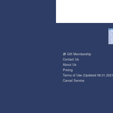
🎁 Gift Membership
Contact Us
About Us
Pricing
Terms of Use (Updated 08.01.2021
Cancel Service