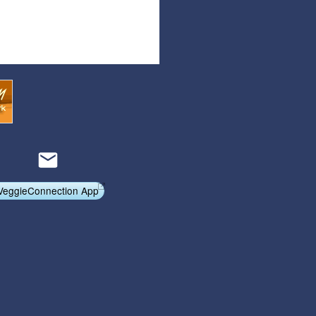
Articles
Affiliate Program
Referral Program
Affiliate Program
Referral Program
VeggieConnection App