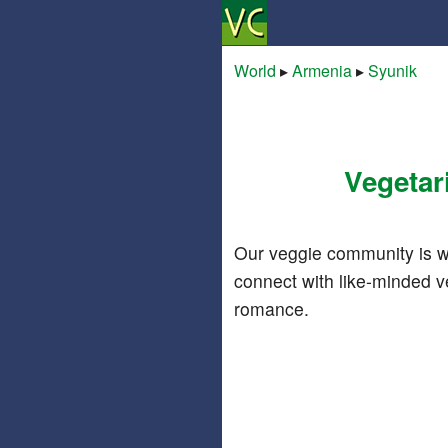
World
▸
Armenia
▸
Syunik
Vegetar
Our veggie community is w
connect with like-minded v
romance.