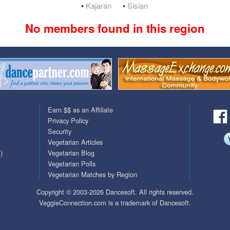
•
Kajaran
•
Sisian
QuickTexts
Passes (Photo / ID)
No members found in this region
Covid Vax Status
Referrals
Requests (Photo / ID)
Viewed
Earn $$ as an Affiliate
Privacy Policy
Security
Vegetarian Articles
)
Vegetarian Blog
Vegetarian Polls
Vegetarian Matches by Region
Copyright © 2003-2026 Dancesoft. All rights reserved.
VeggieConnection.com is a trademark of Dancesoft.