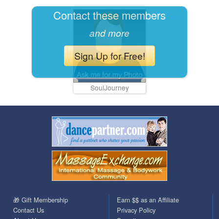
Contact these members
and more
Sign Up for Free!
SoulJourney
🎁 Gift Membership
Earn $$ as an Affiliate
Contact Us
Privacy Policy