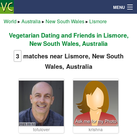
MENU
World
▸
Australia
▸
New South Wales
▸
Lismore
Vegetarian Dating and Friends in Lismore,
Search
New South Wales, Australia
Mailbox
3
matches near Lismore, New South
Wales, Australia
Profile
Community
Help
Login
tofulover
krishna