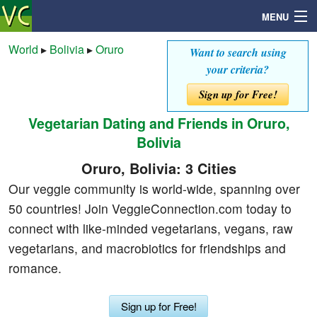
MENU
World
▸
Bolivia
▸
Oruro
Want to search using
your criteria?
Search
Sign up for Free!
Vegetarian Dating and Friends in Oruro,
Mailbox
Bolivia
Profile
Oruro, Bolivia: 3 Cities
Our veggie community is world-wide, spanning over
Community
50 countries! Join VeggieConnection.com today to
connect with like-minded vegetarians, vegans, raw
Help
vegetarians, and macrobiotics for friendships and
romance.
Login
Sign up for Free!