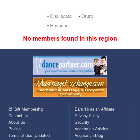
•
Challapata
•
Oruro
•
Huanuni
No members found in this region
🎁 Gift Membership
Earn $$ as an Affiliate
Contact Us
Privacy Policy
About Us
Security
Pricing
Vegetarian Articles
Terms of Use (Updated
Vegetarian Blog