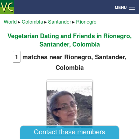
MENU
World
▸
Colombia
▸
Santander
▸
Ríonegro
Vegetarian Dating and Friends in Ríonegro,
Search
Santander, Colombia
Mailbox
1
matches near Ríonegro, Santander,
Colombia
Profile
Community
Help
Login
Contact these members
Crystal