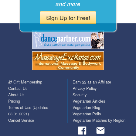
and more
Sign Up for Free!
🎁 Gift Membership
Earn $$ as an Affiliate
Contact Us
Privacy Policy
About Us
Security
Pricing
Vegetarian Articles
Terms of Use (Updated
Vegetarian Blog
08.01.2021)
Vegetarian Polls
Cancel Service
Vegetarian Matches by Region