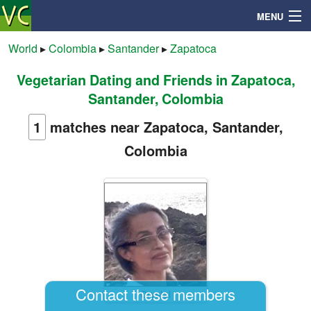
MENU
World
▸
Colombia
▸
Santander
▸
Zapatoca
Vegetarian Dating and Friends in Zapatoca,
Search
Santander, Colombia
Mailbox
1
matches near Zapatoca, Santander,
Colombia
Profile
Community
Help
Login
Contact these members
Crystal