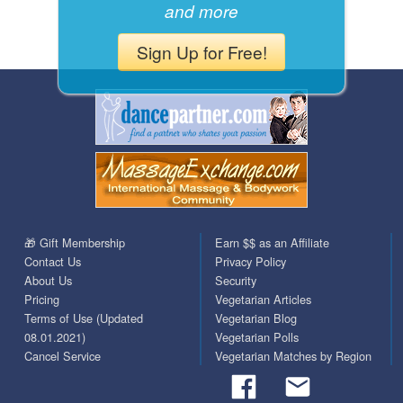
and more
Sign Up for Free!
🎁 Gift Membership
Earn $$ as an Affiliate
Contact Us
Privacy Policy
About Us
Security
Pricing
Vegetarian Articles
Terms of Use (Updated
Vegetarian Blog
08.01.2021)
Vegetarian Polls
Cancel Service
Vegetarian Matches by Region