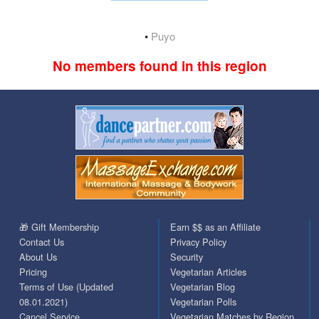
•
Puyo
No members found in this region
🎁 Gift Membership
Earn $$ as an Affiliate
Contact Us
Privacy Policy
About Us
Security
Pricing
Vegetarian Articles
Terms of Use (Updated
Vegetarian Blog
08.01.2021)
Vegetarian Polls
Cancel Service
Vegetarian Matches by Region