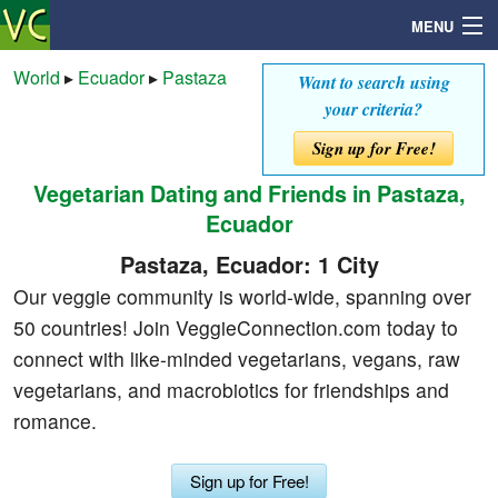
MENU
World
▸
Ecuador
▸
Pastaza
Want to search using
your criteria?
Search
Sign up for Free!
Vegetarian Dating and Friends in Pastaza,
Mailbox
Ecuador
Profile
Pastaza, Ecuador: 1 City
Our veggie community is world-wide, spanning over
Community
50 countries! Join VeggieConnection.com today to
connect with like-minded vegetarians, vegans, raw
Help
vegetarians, and macrobiotics for friendships and
romance.
Login
Sign up for Free!