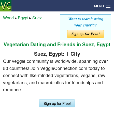
MENU
World
▸
Egypt
▸
Suez
Want to search using
your criteria?
Search
Sign up for Free!
Vegetarian Dating and Friends in Suez, Egypt
Mailbox
Suez, Egypt: 1 City
Profile
Our veggie community is world-wide, spanning over
50 countries! Join VeggieConnection.com today to
Community
connect with like-minded vegetarians, vegans, raw
vegetarians, and macrobiotics for friendships and
Help
romance.
Login
Sign up for Free!