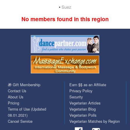
•
Suez
No members found in this region
🎁 Gift Membership
Earn $$ as an Affiliate
Contact Us
Privacy Policy
About Us
Security
Pricing
Vegetarian Articles
Terms of Use (Updated
Vegetarian Blog
08.01.2021)
Vegetarian Polls
Cancel Service
Vegetarian Matches by Region