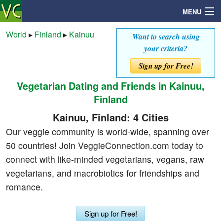
MENU
World
▸
Finland
▸
Kainuu
Want to search using
your criteria?
Search
Sign up for Free!
Vegetarian Dating and Friends in Kainuu,
Mailbox
Finland
Profile
Kainuu, Finland: 4 Cities
Our veggie community is world-wide, spanning over
Community
50 countries! Join VeggieConnection.com today to
connect with like-minded vegetarians, vegans, raw
Help
vegetarians, and macrobiotics for friendships and
romance.
Login
Sign up for Free!