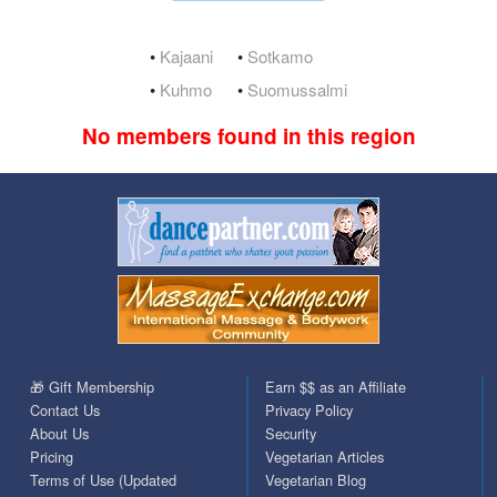
•
Kajaani
•
Sotkamo
•
Kuhmo
•
Suomussalmi
No members found in this region
🎁 Gift Membership
Earn $$ as an Affiliate
Contact Us
Privacy Policy
About Us
Security
Pricing
Vegetarian Articles
Terms of Use (Updated
Vegetarian Blog