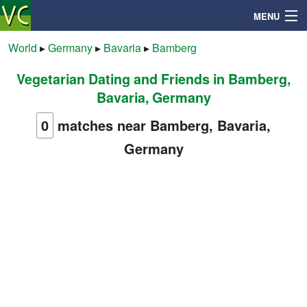
MENU
World
▸
Germany
▸
Bavaria
▸
Bamberg
Vegetarian Dating and Friends in Bamberg,
Search
Bavaria, Germany
Mailbox
0
matches near Bamberg, Bavaria,
Germany
Profile
Community
Help
Login