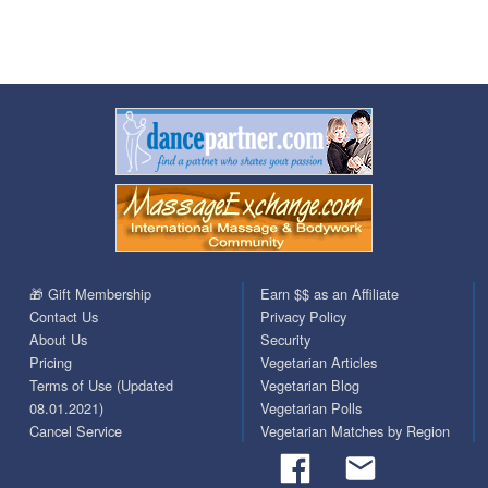
🎁 Gift Membership
Earn $$ as an Affiliate
Contact Us
Privacy Policy
About Us
Security
Pricing
Vegetarian Articles
Terms of Use (Updated
Vegetarian Blog
08.01.2021)
Vegetarian Polls
Cancel Service
Vegetarian Matches by Region