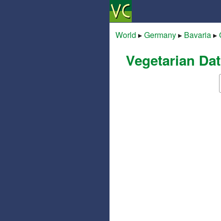
World
▸
Germany
▸
Bavaria
▸
Vegetarian Dat