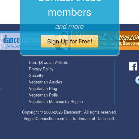
members
QuickTexts
Passes (Photo / ID)
Covid Vax Status
Referrals
and more
Requests (Photo / ID)
Sign Up for Free!
Viewed
Earn $$ as an Affiliate
Privacy Policy
Security
Vegetarian Articles
)
Vegetarian Blog
Vegetarian Polls
Vegetarian Matches by Region
Copyright © 2003-2026 Dancesoft. All rights reserved.
VeggieConnection.com is a trademark of Dancesoft.