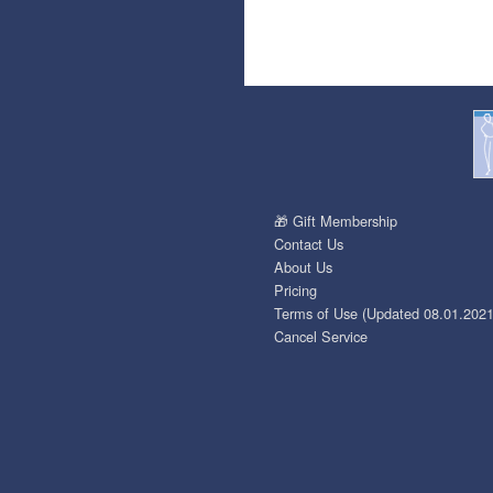
🎁 Gift Membership
Contact Us
About Us
Pricing
Terms of Use (Updated 08.01.2021
Cancel Service