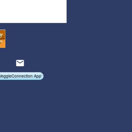
Articles
Affiliate Program
Referral Program
Affiliate Program
Referral Program
VeggieConnection App