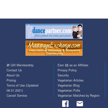
🎁 Gift Membership
Earn $$ as an Affiliate
Contact Us
Privacy Policy
About Us
Security
Pricing
Vegetarian Articles
Terms of Use (Updated
Vegetarian Blog
08.01.2021)
Vegetarian Polls
Cancel Service
Vegetarian Matches by Region