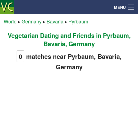
MENU
World
▸
Germany
▸
Bavaria
▸
Pyrbaum
Vegetarian Dating and Friends in Pyrbaum,
Search
Bavaria, Germany
Mailbox
0
matches near Pyrbaum, Bavaria,
Germany
Profile
Community
Help
Login