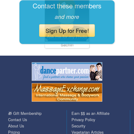
Contact these members
and more
Sign Up for Free!
Sachin
🎁 Gift Membership
Earn $$ as an Affiliate
Contact Us
Privacy Policy
About Us
Security
Pricing
Vegetarian Articles