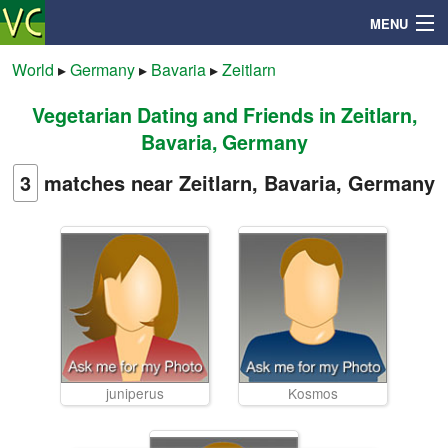
MENU
World
▸
Germany
▸
Bavaria
▸
Zeitlarn
Vegetarian Dating and Friends in Zeitlarn,
Search
Bavaria, Germany
Mailbox
3
matches near Zeitlarn, Bavaria, Germany
Profile
Community
Help
juniperus
Kosmos
Login