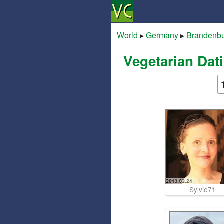
World
▸
Germany
▸
Brandenb
Vegetarian Dat
Sylvie71