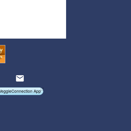
VeggieConnection App