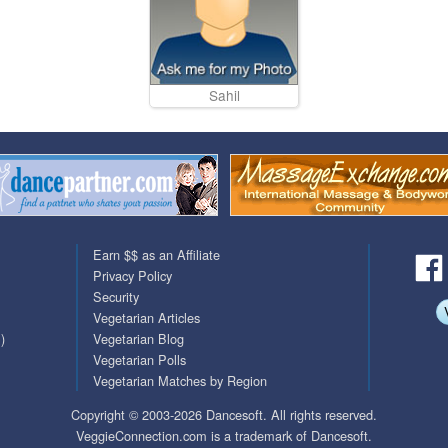
Sahil
Earn $$ as an Affiliate
Privacy Policy
Security
Vegetarian Articles
)
Vegetarian Blog
Vegetarian Polls
Vegetarian Matches by Region
Copyright © 2003-2026 Dancesoft. All rights reserved.
VeggieConnection.com is a trademark of Dancesoft.