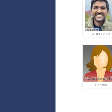
ARM93LUX
Berliner