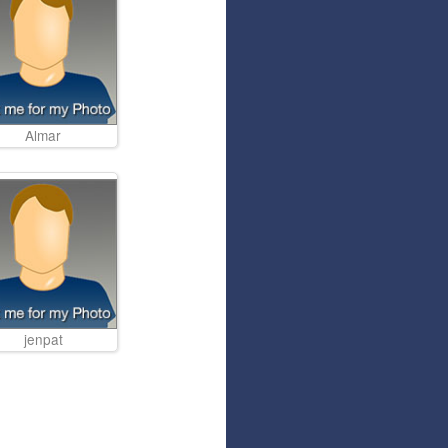
Articles
Affiliate Program
Referral Program
Affiliate Program
Referral Program
Almar
jenpat