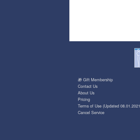
🎁 Gift Membership
Contact Us
About Us
Pricing
Terms of Use (Updated 08.01.2021
Cancel Service