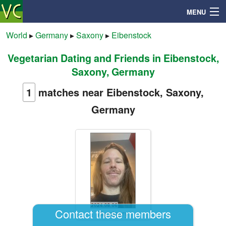
MENU
World
▸
Germany
▸
Saxony
▸
Eibenstock
Vegetarian Dating and Friends in Eibenstock,
Search
Saxony, Germany
Mailbox
1
matches near Eibenstock, Saxony,
Germany
Profile
Community
Help
Login
Contact these members
Illuminary