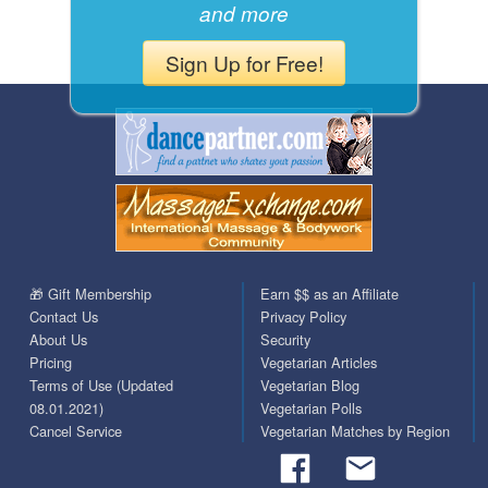
and more
Sign Up for Free!
🎁 Gift Membership
Earn $$ as an Affiliate
Contact Us
Privacy Policy
About Us
Security
Pricing
Vegetarian Articles
Terms of Use (Updated
Vegetarian Blog
08.01.2021)
Vegetarian Polls
Cancel Service
Vegetarian Matches by Region