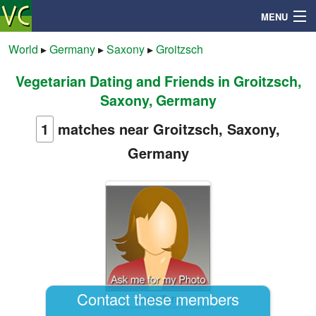
MENU
World
▸
Germany
▸
Saxony
▸
Groitzsch
Vegetarian Dating and Friends in Groitzsch,
Search
Saxony, Germany
Mailbox
1
matches near Groitzsch, Saxony,
Germany
Profile
Community
Help
Login
Contact these members
ArcticTern