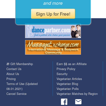
and more
Sign Up for Free!
🎁 Gift Membership
Earn $$ as an Affiliate
Contact Us
Privacy Policy
About Us
Security
Pricing
Vegetarian Articles
Terms of Use (Updated
Vegetarian Blog
08.01.2021)
Vegetarian Polls
Cancel Service
Vegetarian Matches by Region