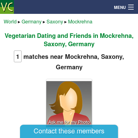
MENU
World
▸
Germany
▸
Saxony
▸
Mockrehna
Vegetarian Dating and Friends in Mockrehna,
Search
Saxony, Germany
Mailbox
1
matches near Mockrehna, Saxony,
Germany
Profile
Community
Help
Login
Contact these members
ArcticTern