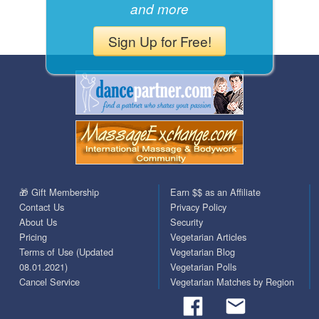
and more
Sign Up for Free!
🎁 Gift Membership
Earn $$ as an Affiliate
Contact Us
Privacy Policy
About Us
Security
Pricing
Vegetarian Articles
Terms of Use (Updated
Vegetarian Blog
08.01.2021)
Vegetarian Polls
Cancel Service
Vegetarian Matches by Region