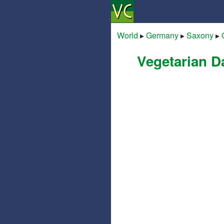
World
▸
Germany
▸
Saxony
▸
Vegetarian D