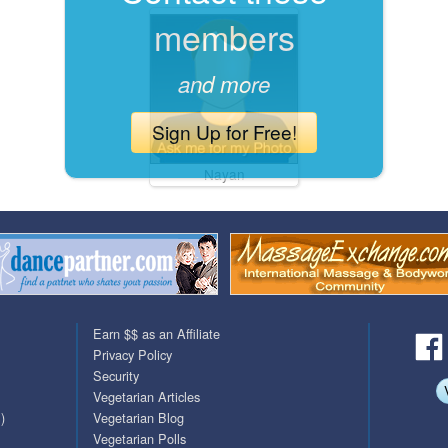
members
QuickTexts
Passes (Photo / ID)
Covid Vax Status
Referrals
and more
Requests (Photo / ID)
Sign Up for Free!
Viewed
Nayan
Earn $$ as an Affiliate
Privacy Policy
Security
Vegetarian Articles
)
Vegetarian Blog
Vegetarian Polls