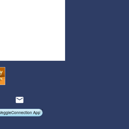
Articles
Affiliate Program
Referral Program
Affiliate Program
Referral Program
VeggieConnection App