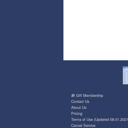
🎁 Gift Membership
Contact Us
About Us
Pricing
Terms of Use (Updated 08.01.2021
Cancel Service