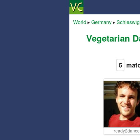
World
▸
Germany
▸
Schleswig
Vegetarian D
5
matc
ready2dance