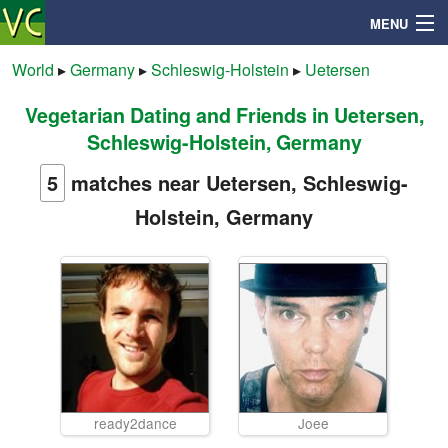
MENU
World
▸
Germany
▸
Schleswig-Holstein
▸
Uetersen
Vegetarian Dating and Friends in Uetersen,
Search
Schleswig-Holstein, Germany
Mailbox
5
matches near Uetersen, Schleswig-
Holstein, Germany
Profile
Community
Help
Login
ready2dance
Joee