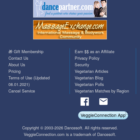
🎁 Gift Membership
Earn $$ as an Affiliate
Contact Us
Privacy Policy
About Us
Security
Pricing
Vegetarian Articles
Terms of Use (Updated
Vegetarian Blog
08.01.2021)
Vegetarian Polls
Cancel Service
Vegetarian Matches by Region
VeggieConnection App
Copyright © 2003-2026 Dancesoft. All rights reserved.
VeggieConnection.com is a trademark of Dancesoft.