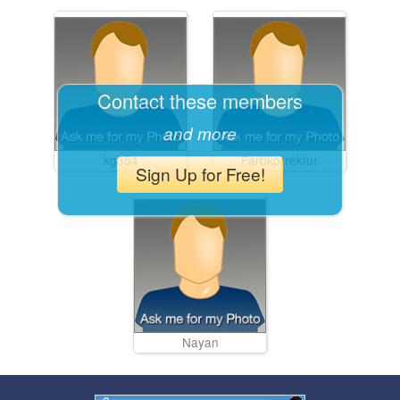
Contact these members
and more
kg354
Farbkorrektur
Sign Up for Free!
Nayan